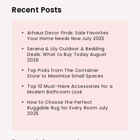
Recent Posts
Arhaus Decor Finds: Sale Favorites
Your Home Needs Now July 2025
Serena & Lily Outdoor & Bedding
Deals: What to Buy Today August
2026
Top Picks from The Container
Store to Maximize Small Spaces
Top 10 Must-Have Accessories for a
Modern Bathroom Look
How to Choose the Perfect
Ruggable Rug for Every Room July
2025