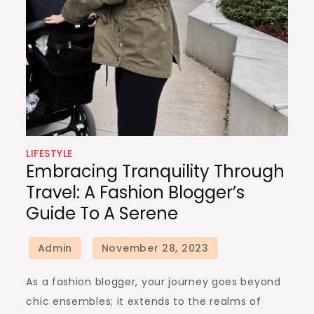
LIFESTYLE
Embracing Tranquility Through
Travel: A Fashion Blogger’s
Guide To A Serene
As a fashion blogger, your journey goes beyond
chic ensembles; it extends to the realms of