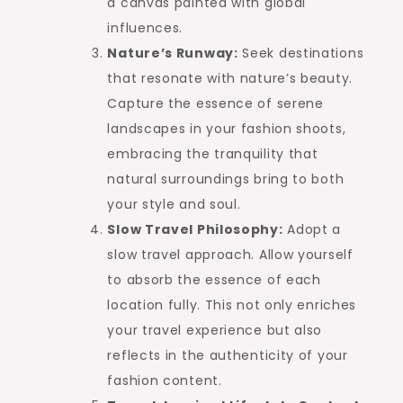
a canvas painted with global
influences.
Nature’s Runway:
Seek destinations
that resonate with nature’s beauty.
Capture the essence of serene
landscapes in your fashion shoots,
embracing the tranquility that
natural surroundings bring to both
your style and soul.
Slow Travel Philosophy:
Adopt a
slow travel approach. Allow yourself
to absorb the essence of each
location fully. This not only enriches
your travel experience but also
reflects in the authenticity of your
fashion content.