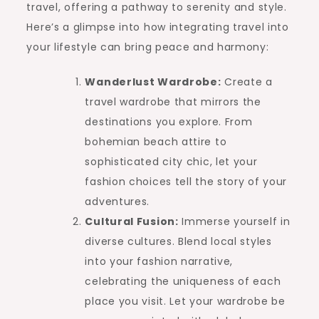
travel, offering a pathway to serenity and style.
Here’s a glimpse into how integrating travel into
your lifestyle can bring peace and harmony:
Wanderlust Wardrobe:
Create a
travel wardrobe that mirrors the
destinations you explore. From
bohemian beach attire to
sophisticated city chic, let your
fashion choices tell the story of your
adventures.
Cultural Fusion:
Immerse yourself in
diverse cultures. Blend local styles
into your fashion narrative,
celebrating the uniqueness of each
place you visit. Let your wardrobe be