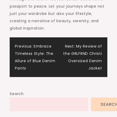
passport to peace. Let your journeys shape not
just your wardrobe but also your lifestyle,
creating a narrative of beauty, serenity, and
global inspiration.
Post
Previous:
Embrace
Next:
My Review of
Timeless Style: The
the GRLFRND Christi
navigation
Allure of Blue Denim
Oversized Denim
Pants
Jacket
Search
SEARC