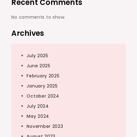
Recent Comments
No comments to show.
Archives
July 2025
June 2025
February 2025
January 2025
October 2024
July 2024
May 2024
November 2023
August 2023