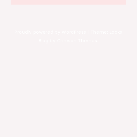
Proudly powered by WordPress
|
Theme: Looks
Blog by Crimson Themes.