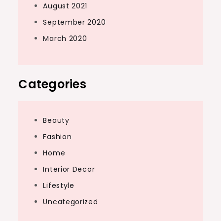
August 2021
September 2020
March 2020
Categories
Beauty
Fashion
Home
Interior Decor
Lifestyle
Uncategorized