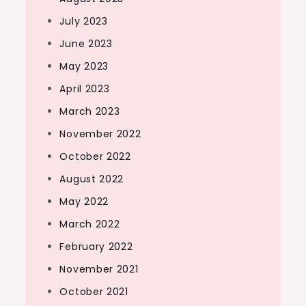
July 2023
June 2023
May 2023
April 2023
March 2023
November 2022
October 2022
August 2022
May 2022
March 2022
February 2022
November 2021
October 2021