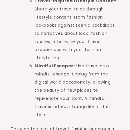
Travel-Inspired Lifestyle Content:
Share your travel tales through
lifestyle content. From fashion
lookbooks against scenic backdrops
to narratives about local fashion
scenes, intertwine your travel
experiences with your fashion
storytelling.
Mindful Escapes:
Use travel as a
mindful escape. Unplug from the
digital world occasionally, allowing
the beauty of new places to
rejuvenate your spirit. A mindful
traveler reflects tranquility in their
style.
Through the lens of travel, fashion becomes a