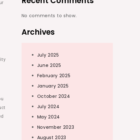
Recent Comments
ur
No comments to show.
Archives
July 2025
ity
June 2025
February 2025
January 2025
October 2024
ou
July 2024
uct
ed
May 2024
November 2023
August 2023