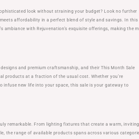
 sophisticated look without straining your budget? Look no further
eets affordability in a perfect blend of style and savings. In this
e’s ambiance with Rejuvenation’s exquisite offerings, making the 
s designs and premium craftsmanship, and their This Month Sale
al products at a fraction of the usual cost. Whether you’re
 infuse new life into your space, this sale is your gateway to
ruly remarkable. From lighting fixtures that create a warm, invitin
le, the range of available products spans across various categori