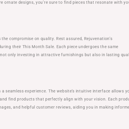
re ornate designs, you’re sure to find pieces that resonate with yo
 the compromise on quality. Rest assured, Rejuvenation’s
uring their This Month Sale. Each piece undergoes the same
not only investing in attractive furnishings but also in lasting qual
a seamless experience. The website’s intuitive interface allows y
, and find products that perfectly align with your vision. Each prod
images, and helpful customer reviews, aiding you in making inform