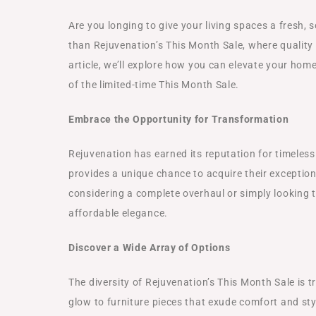
Are you longing to give your living spaces a fresh,
than Rejuvenation’s This Month Sale, where quality m
article, we’ll explore how you can elevate your hom
of the limited-time This Month Sale.
Embrace the Opportunity for Transformation
Rejuvenation has earned its reputation for timeles
provides a unique chance to acquire their exception
considering a complete overhaul or simply looking to
affordable elegance.
Discover a Wide Array of Options
The diversity of Rejuvenation’s This Month Sale is t
glow to furniture pieces that exude comfort and sty