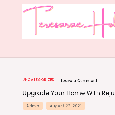
UNCATEGORIZED
Leave a Comment
Upgrade Your Home With Rejuv