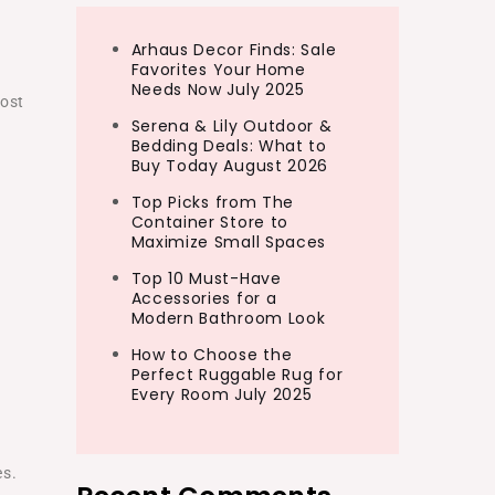
Arhaus Decor Finds: Sale
Favorites Your Home
Needs Now July 2025
most
Serena & Lily Outdoor &
Bedding Deals: What to
Buy Today August 2026
Top Picks from The
Container Store to
Maximize Small Spaces
Top 10 Must-Have
Accessories for a
Modern Bathroom Look
How to Choose the
Perfect Ruggable Rug for
Every Room July 2025
g
es.