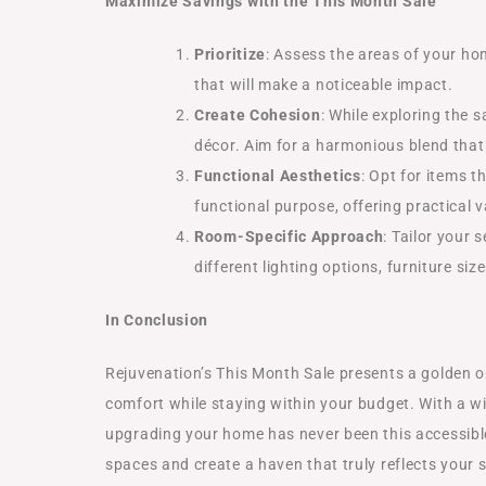
Maximize Savings with the This Month Sale
Prioritize
: Assess the areas of your ho
that will make a noticeable impact.
Create Cohesion
: While exploring the 
décor. Aim for a harmonious blend that 
Functional Aesthetics
: Opt for items t
functional purpose, offering practical 
Room-Specific Approach
: Tailor your
different lighting options, furniture s
In Conclusion
Rejuvenation’s This Month Sale presents a golden o
comfort while staying within your budget. With a w
upgrading your home has never been this accessible.
spaces and create a haven that truly reflects your s