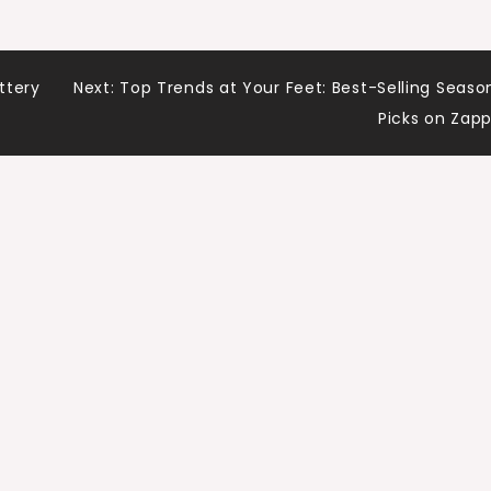
ttery
Next:
Top Trends at Your Feet: Best-Selling Seaso
Picks on Zap