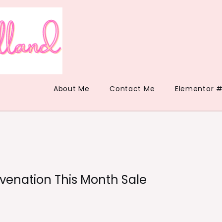
About Me
Contact Me
Elementor #
enation This Month Sale