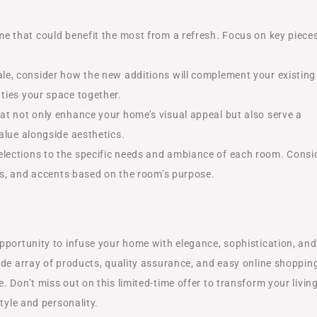
me that could benefit the most from a refresh. Focus on key piece
sale, consider how the new additions will complement your existing
ties your space together.
hat not only enhance your home’s visual appeal but also serve a
value alongside aesthetics.
 selections to the specific needs and ambiance of each room. Consi
izes, and accents based on the room’s purpose.
pportunity to infuse your home with elegance, sophistication, and
ide array of products, quality assurance, and easy online shoppin
 Don’t miss out on this limited-time offer to transform your livin
tyle and personality.