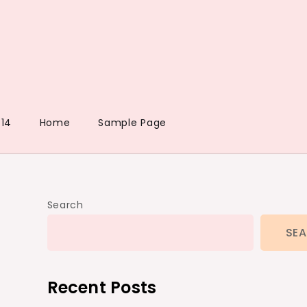
14
Home
Sample Page
Search
SE
Recent Posts