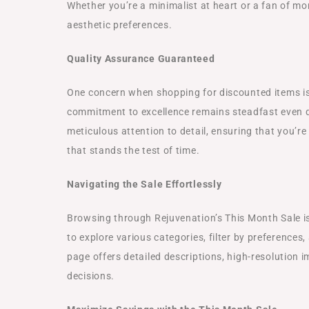
Whether you’re a minimalist at heart or a fan of mo
aesthetic preferences.
Quality Assurance Guaranteed
One concern when shopping for discounted items is
commitment to excellence remains steadfast even d
meticulous attention to detail, ensuring that you’re 
that stands the test of time.
Navigating the Sale Effortlessly
Browsing through Rejuvenation’s This Month Sale is 
to explore various categories, filter by preferences
page offers detailed descriptions, high-resolution 
decisions.