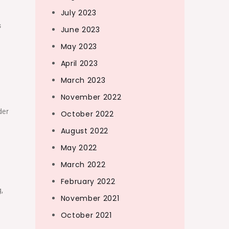
July 2023
s
June 2023
May 2023
April 2023
March 2023
November 2022
der
October 2022
August 2022
May 2022
March 2022
February 2022
g,
November 2021
g
October 2021