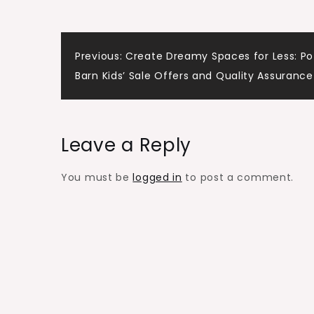
Previous:
Create Dreamy Spaces for Less: Po
Barn Kids’ Sale Offers and Quality Assurance
Leave a Reply
You must be
logged in
to post a comment.