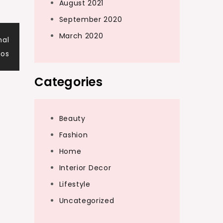
August 2021
September 2020
March 2020
nal
pos
Categories
Beauty
Fashion
Home
Interior Decor
Lifestyle
Uncategorized