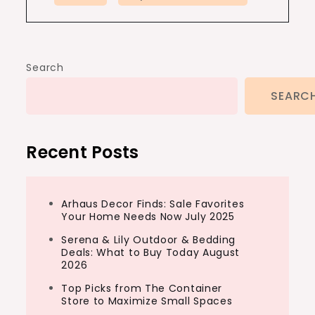
Search
SEARC
Recent Posts
Arhaus Decor Finds: Sale Favorites
Your Home Needs Now July 2025
Serena & Lily Outdoor & Bedding
Deals: What to Buy Today August
2026
Top Picks from The Container
Store to Maximize Small Spaces