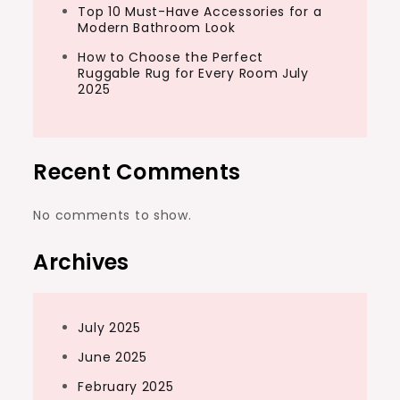
Top 10 Must-Have Accessories for a
Modern Bathroom Look
How to Choose the Perfect
Ruggable Rug for Every Room July
2025
Recent Comments
No comments to show.
Archives
July 2025
June 2025
February 2025