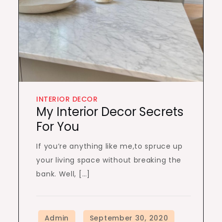
INTERIOR DECOR
My Interior Decor Secrets
For You
If you’re anything like me,to spruce up
your living space without breaking the
bank. Well, […]