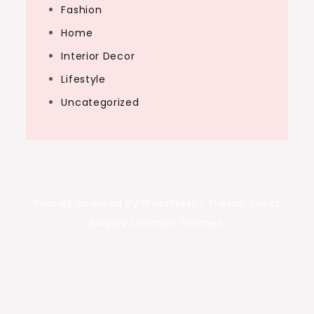
Fashion
Home
Interior Decor
Lifestyle
Uncategorized
Proudly powered by WordPress
|
Theme: Looks
Blog by Crimson Themes.