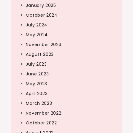
January 2025
October 2024
July 2024
May 2024
November 2023
August 2023
July 2023
June 2023
May 2023
April 2023
March 2023
November 2022
October 2022
August 2022