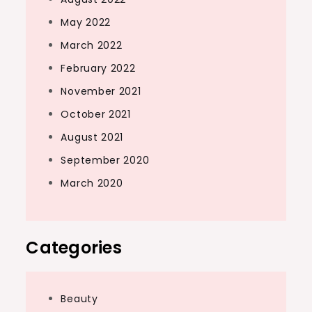
May 2022
March 2022
February 2022
November 2021
October 2021
August 2021
September 2020
March 2020
Categories
Beauty