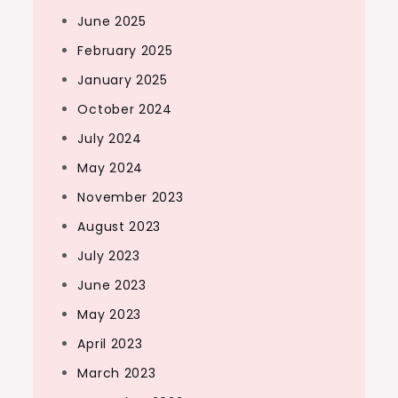
June 2025
February 2025
January 2025
October 2024
July 2024
May 2024
November 2023
August 2023
July 2023
June 2023
May 2023
April 2023
March 2023