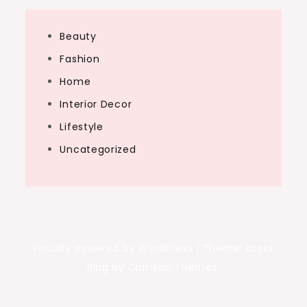
Beauty
Fashion
Home
Interior Decor
Lifestyle
Uncategorized
Proudly powered by WordPress
|
Theme: Looks
Blog by Crimson Themes.