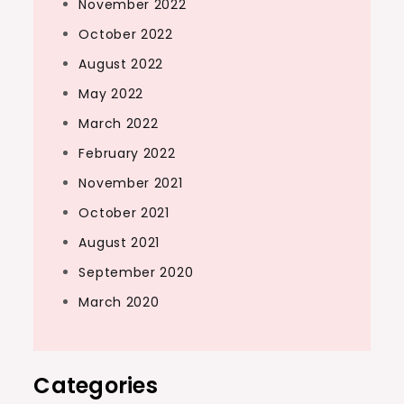
November 2022
October 2022
August 2022
May 2022
March 2022
February 2022
November 2021
October 2021
August 2021
September 2020
March 2020
Categories