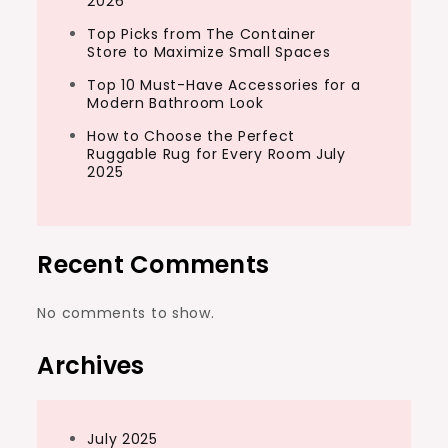
2026
Top Picks from The Container
Store to Maximize Small Spaces
Top 10 Must-Have Accessories for a
Modern Bathroom Look
How to Choose the Perfect
Ruggable Rug for Every Room July
2025
Recent Comments
No comments to show.
Archives
July 2025