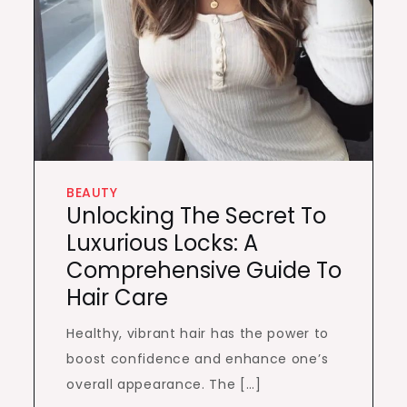
BEAUTY
Unlocking The Secret To
Luxurious Locks: A
Comprehensive Guide To
Hair Care
Healthy, vibrant hair has the power to
boost confidence and enhance one’s
overall appearance. The […]