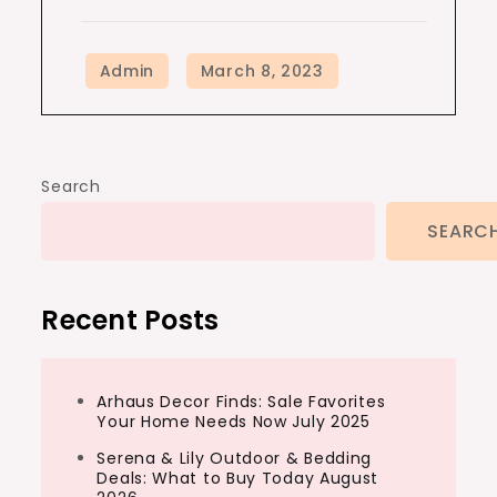
Search
SEARC
Recent Posts
Arhaus Decor Finds: Sale Favorites
Your Home Needs Now July 2025
Serena & Lily Outdoor & Bedding
Deals: What to Buy Today August