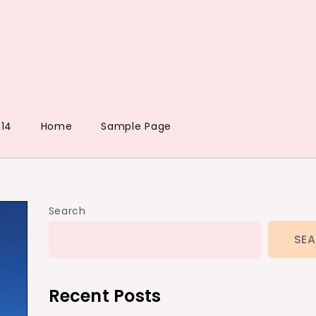
14
Home
Sample Page
Search
SE
Recent Posts