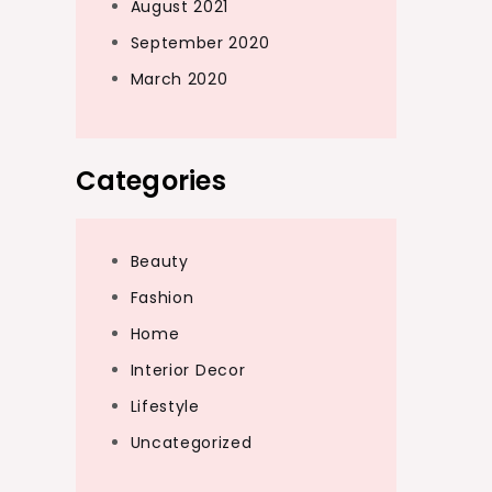
August 2021
September 2020
March 2020
Categories
Beauty
Fashion
Home
Interior Decor
Lifestyle
Uncategorized