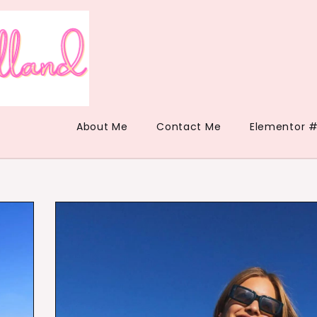
About Me
Contact Me
Elementor #