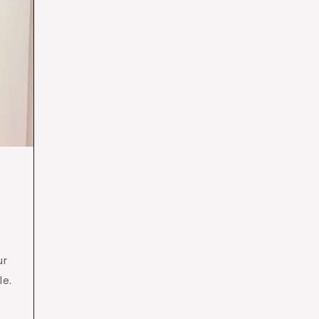
ur
le.