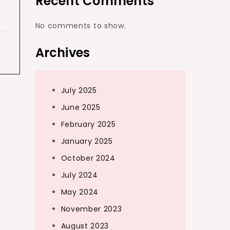
Recent Comments
No comments to show.
Archives
July 2025
June 2025
February 2025
January 2025
October 2024
July 2024
May 2024
November 2023
August 2023