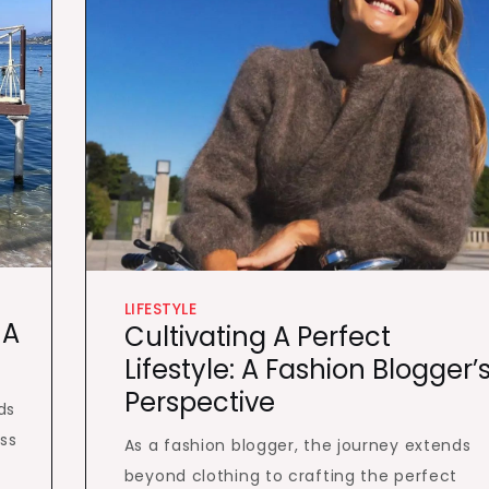
LIFESTYLE
 A
Cultivating A Perfect
Lifestyle: A Fashion Blogger’
Perspective
ds
ss
As a fashion blogger, the journey extends
beyond clothing to crafting the perfect