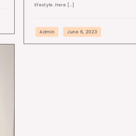
lifestyle. Here […]