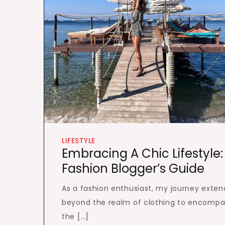
LIFESTYLE
Embracing A Chic Lifestyle:
Fashion Blogger’s Guide
As a fashion enthusiast, my journey exten
beyond the realm of clothing to encompa
the […]