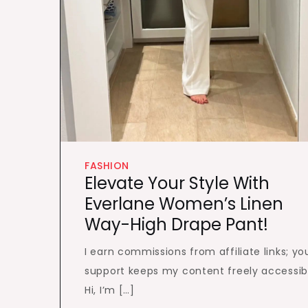
FASHION
Elevate Your Style With
Everlane Women’s Linen
Way-High Drape Pant!
I earn commissions from affiliate links; yo
support keeps my content freely accessib
Hi, I’m […]