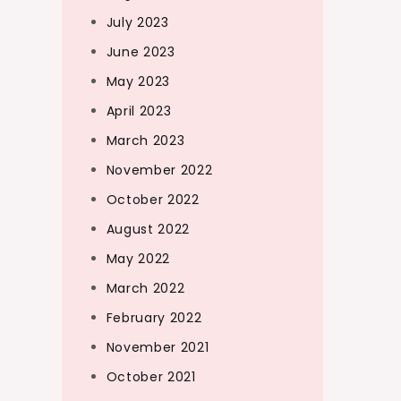
July 2023
June 2023
May 2023
April 2023
March 2023
November 2022
October 2022
August 2022
May 2022
March 2022
February 2022
November 2021
October 2021