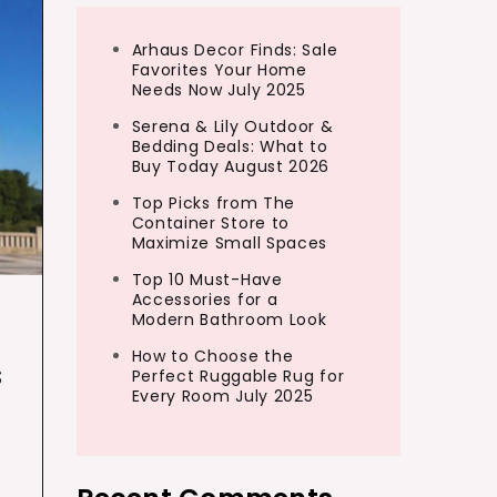
Arhaus Decor Finds: Sale
Favorites Your Home
Needs Now July 2025
Serena & Lily Outdoor &
Bedding Deals: What to
Buy Today August 2026
Top Picks from The
Container Store to
Maximize Small Spaces
Top 10 Must-Have
Accessories for a
Modern Bathroom Look
How to Choose the
s
Perfect Ruggable Rug for
Every Room July 2025