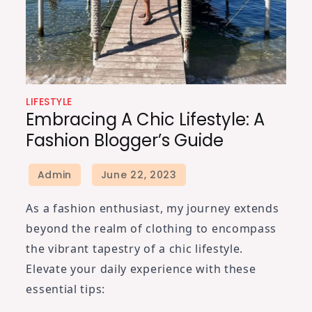
LIFESTYLE
Embracing A Chic Lifestyle: A
Fashion Blogger’s Guide
As a fashion enthusiast, my journey extends
beyond the realm of clothing to encompass
the vibrant tapestry of a chic lifestyle.
Elevate your daily experience with these
essential tips: