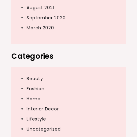
August 2021
September 2020
March 2020
Categories
Beauty
Fashion
Home
Interior Decor
Lifestyle
Uncategorized