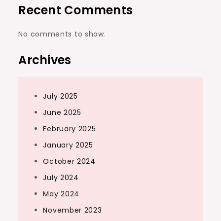
Recent Comments
No comments to show.
Archives
July 2025
June 2025
February 2025
January 2025
October 2024
July 2024
May 2024
November 2023