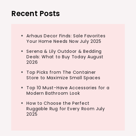
Recent Posts
Arhaus Decor Finds: Sale Favorites
Your Home Needs Now July 2025
Serena & Lily Outdoor & Bedding
Deals: What to Buy Today August
2026
Top Picks from The Container
Store to Maximize Small Spaces
Top 10 Must-Have Accessories for a
Modern Bathroom Look
How to Choose the Perfect
Ruggable Rug for Every Room July
2025