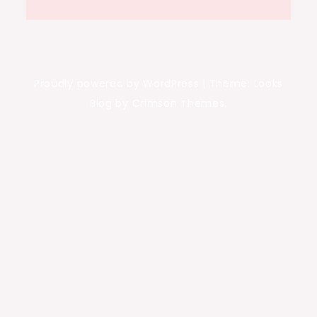
Proudly powered by WordPress
|
Theme: Looks
Blog by Crimson Themes.