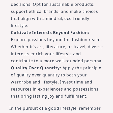
decisions. Opt for sustainable products,
support ethical brands, and make choices
that align with a mindful, eco-friendly
lifestyle.
Cultivate Interests Beyond Fashion:
Explore passions beyond the fashion realm.
Whether it’s art, literature, or travel, diverse
interests enrich your lifestyle and
contribute to a more well-rounded persona.
Quality Over Quantity:
Apply the principle
of quality over quantity to both your
wardrobe and lifestyle. Invest time and
resources in experiences and possessions
that bring lasting joy and fulfillment.
In the pursuit of a good lifestyle, remember