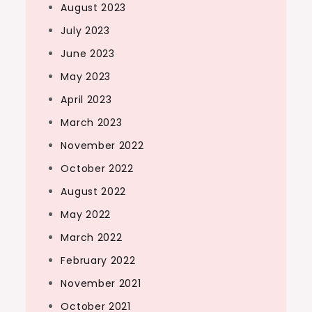
August 2023
July 2023
June 2023
May 2023
April 2023
March 2023
November 2022
October 2022
August 2022
May 2022
March 2022
February 2022
November 2021
October 2021