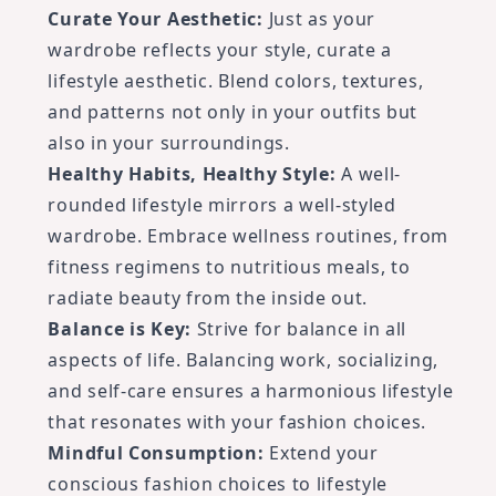
Curate Your Aesthetic:
Just as your
wardrobe reflects your style, curate a
lifestyle aesthetic. Blend colors, textures,
and patterns not only in your outfits but
also in your surroundings.
Healthy Habits, Healthy Style:
A well-
rounded lifestyle mirrors a well-styled
wardrobe. Embrace wellness routines, from
fitness regimens to nutritious meals, to
radiate beauty from the inside out.
Balance is Key:
Strive for balance in all
aspects of life. Balancing work, socializing,
and self-care ensures a harmonious lifestyle
that resonates with your fashion choices.
Mindful Consumption:
Extend your
conscious fashion choices to lifestyle