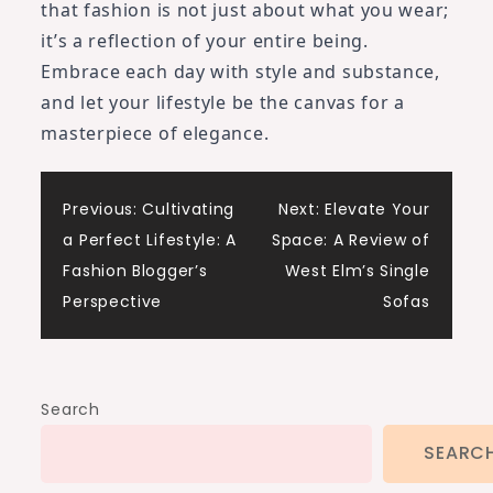
that fashion is not just about what you wear;
it’s a reflection of your entire being.
Embrace each day with style and substance,
and let your lifestyle be the canvas for a
masterpiece of elegance.
Post
Previous:
Cultivating
Next:
Elevate Your
a Perfect Lifestyle: A
Space: A Review of
navigation
Fashion Blogger’s
West Elm’s Single
Perspective
Sofas
Search
SEARC