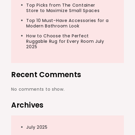
Top Picks from The Container
Store to Maximize Small Spaces
Top 10 Must-Have Accessories for a
Modern Bathroom Look
How to Choose the Perfect
Ruggable Rug for Every Room July
2025
Recent Comments
No comments to show.
Archives
July 2025