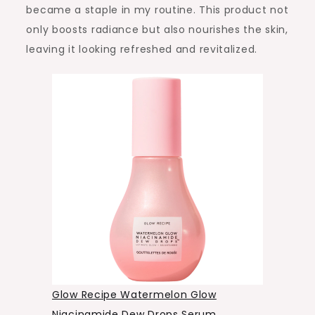
became a staple in my routine. This product not
only boosts radiance but also nourishes the skin,
leaving it looking refreshed and revitalized.
Glow Recipe Watermelon Glow
Niacinamide Dew Drops Serum