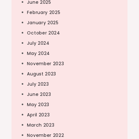
June 2025
February 2025
January 2025
October 2024
July 2024
May 2024
November 2023
August 2023
July 2023
June 2023
May 2023
April 2023
March 2023
November 2022