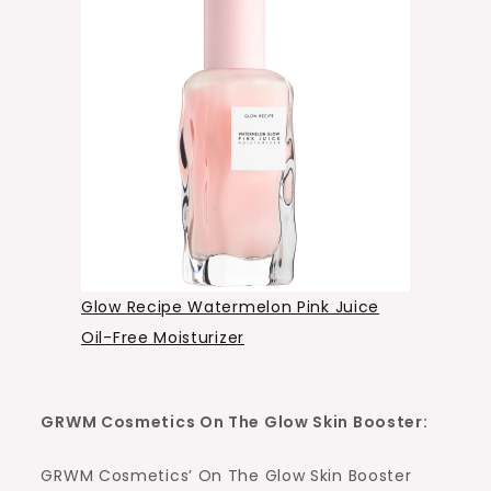
Glow Recipe Watermelon Pink Juice
Oil-Free Moisturizer
GRWM Cosmetics On The Glow Skin Booster:
GRWM Cosmetics’ On The Glow Skin Booster