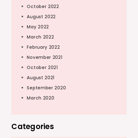
October 2022
August 2022
May 2022
March 2022
February 2022
November 2021
October 2021
August 2021
September 2020
March 2020
Categories