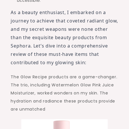
accessible.
As a beauty enthusiast, I embarked on a
journey to achieve that coveted radiant glow,
and my secret weapons were none other
than the exquisite beauty products from
Sephora. Let’s dive into a comprehensive
review of these must-have items that
contributed to my glowing skin:
The Glow Recipe products are a game-changer.
The trio, including Watermelon Glow Pink Juice
Moisturizer, worked wonders on my skin. The
hydration and radiance these products provide
are unmatched