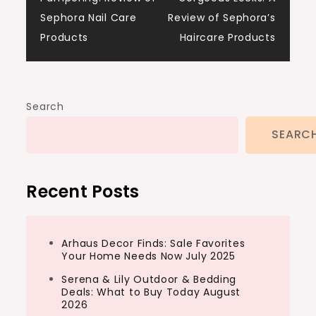
navigation
Sephora Nail Care
Review of Sephora’s
Products
Haircare Products
Search
SEARC
Recent Posts
Arhaus Decor Finds: Sale Favorites
Your Home Needs Now July 2025
Serena & Lily Outdoor & Bedding
Deals: What to Buy Today August
2026