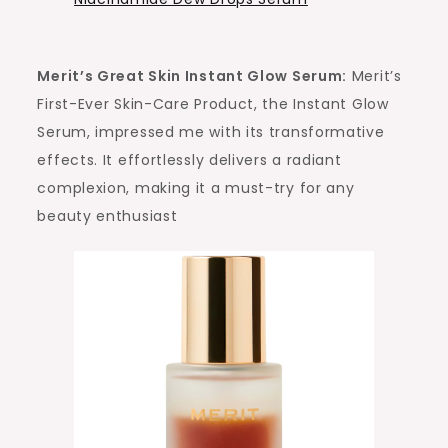
Merit’s Great Skin Instant Glow Serum:
Merit’s
First-Ever Skin-Care Product, the Instant Glow
Serum, impressed me with its transformative
effects. It effortlessly delivers a radiant
complexion, making it a must-try for any
beauty enthusiast