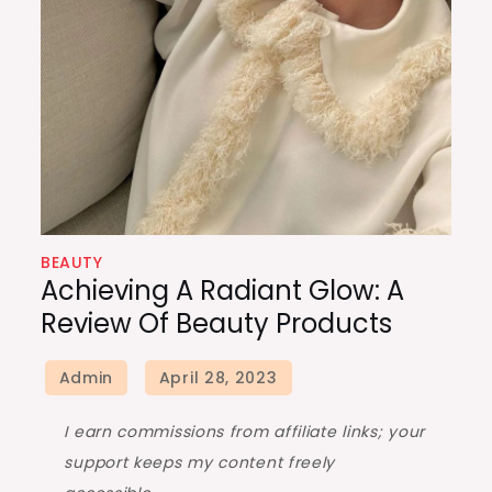
BEAUTY
Achieving A Radiant Glow: A
Review Of Beauty Products
I earn commissions from affiliate links; your
support keeps my content freely