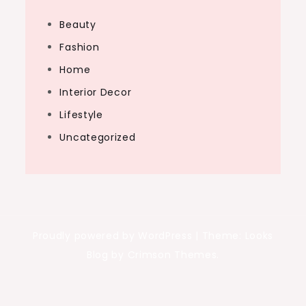
Beauty
Fashion
Home
Interior Decor
Lifestyle
Uncategorized
Proudly powered by WordPress
|
Theme: Looks
Blog by Crimson Themes.