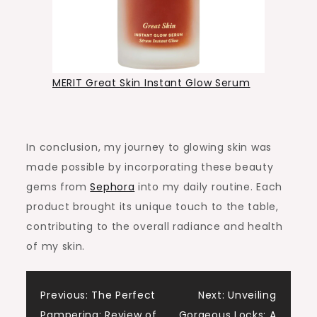
MERIT Great Skin Instant Glow Serum
In conclusion, my journey to glowing skin was
made possible by incorporating these beauty
gems from
Sephora
into my daily routine. Each
product brought its unique touch to the table,
contributing to the overall radiance and health
of my skin.
Post
Previous:
The Perfect
Next:
Unveiling
Pampering: Review of
Gorgeous Locks: A