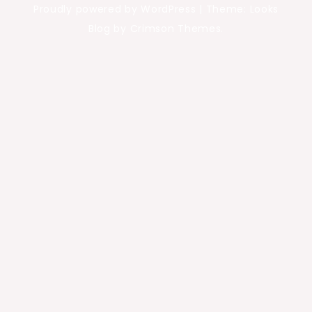
Proudly powered by WordPress
|
Theme: Looks
Blog by Crimson Themes.