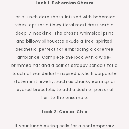
Look 1: Bohemian Charm
For a lunch date that’s infused with bohemian
vibes, opt for a flowy floral maxi dress with a
deep V-neckline. The dress’s whimsical print
and billowy silhouette exude a free-spirited
aesthetic, perfect for embracing a carefree
ambiance. Complete the look with a wide-
brimmed hat and a pair of strappy sandals for a
touch of wanderlust-inspired style. Incorporate
statement jewelry, such as chunky earrings or
layered bracelets, to add a dash of personal
flair to the ensemble.
Look 2: Casual Chic
If your lunch outing calls for a contemporary