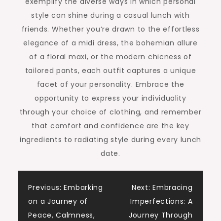
exemplify the diverse ways in which personal
style can shine during a casual lunch with
friends. Whether you’re drawn to the effortless
elegance of a midi dress, the bohemian allure
of a floral maxi, or the modern chicness of
tailored pants, each outfit captures a unique
facet of your personality. Embrace the
opportunity to express your individuality
through your choice of clothing, and remember
that comfort and confidence are the key
ingredients to radiating style during every lunch
date.
Previous:
Embarking
Next:
Embracing
on a Journey of
Imperfections: A
Peace, Calmness,
Journey Through