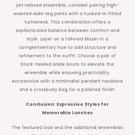
yet relaxed ensemble, consider pairing high-
waisted wide-leg pants with a tucked-in fitted
turtleneck. This combination offers a
sophisticated balance between comfort and
style. Layer on a tailored blazer in a
complementary hue to add structure and
refinement to the outfit. Choose a pair of
block-heeled ankle boots to elevate the
ensemble while ensuring practicality.
Accessorize with a minimalist pendant necklace
and a crossbody bag for a polished finish.
Conclusion: Expressive Styles for
Memorable Lunches
The featured look and the additional ensembles