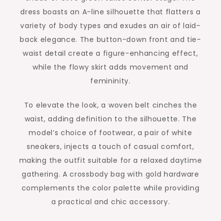
dress boasts an A-line silhouette that flatters a
variety of body types and exudes an air of laid-
back elegance. The button-down front and tie-
waist detail create a figure-enhancing effect,
while the flowy skirt adds movement and
femininity.
To elevate the look, a woven belt cinches the
waist, adding definition to the silhouette. The
model’s choice of footwear, a pair of white
sneakers, injects a touch of casual comfort,
making the outfit suitable for a relaxed daytime
gathering. A crossbody bag with gold hardware
complements the color palette while providing
a practical and chic accessory.