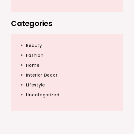
Categories
Beauty
Fashion
Home
Interior Decor
Lifestyle
Uncategorized