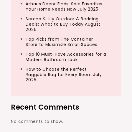
Arhaus Decor Finds: Sale Favorites
Your Home Needs Now July 2025
Serena & Lily Outdoor & Bedding
Deals: What to Buy Today August
2026
Top Picks from The Container
Store to Maximize Small Spaces
Top 10 Must-Have Accessories for a
Modern Bathroom Look
How to Choose the Perfect
Ruggable Rug for Every Room July
2025
Recent Comments
No comments to show.