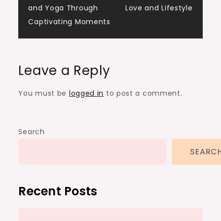
and Yoga Through
Love and Lifestyle
Captivating Moments
Leave a Reply
You must be
logged in
to post a comment.
Search
SEARC
Recent Posts