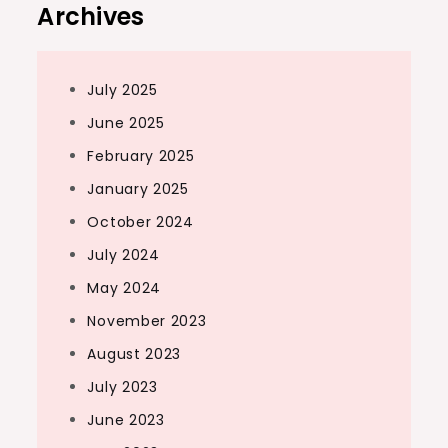
Archives
July 2025
June 2025
February 2025
January 2025
October 2024
July 2024
May 2024
November 2023
August 2023
July 2023
June 2023