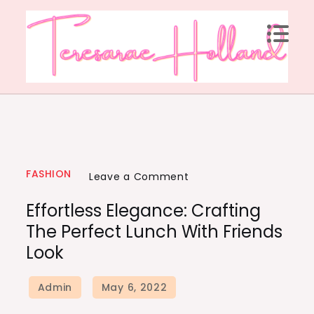
FASHION
Leave a Comment
Effortless Elegance: Crafting
The Perfect Lunch With Friends
Look