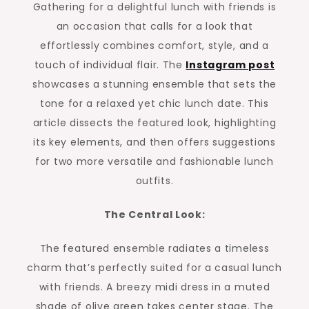
Gathering for a delightful lunch with friends is
an occasion that calls for a look that
effortlessly combines comfort, style, and a
touch of individual flair. The
Instagram post
showcases a stunning ensemble that sets the
tone for a relaxed yet chic lunch date. This
article dissects the featured look, highlighting
its key elements, and then offers suggestions
for two more versatile and fashionable lunch
outfits.
The Central Look:
The featured ensemble radiates a timeless
charm that’s perfectly suited for a casual lunch
with friends. A breezy midi dress in a muted
shade of olive green takes center stage. The