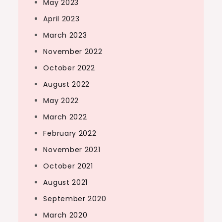
May 2023
April 2023
March 2023
November 2022
October 2022
August 2022
May 2022
March 2022
February 2022
November 2021
October 2021
August 2021
September 2020
March 2020